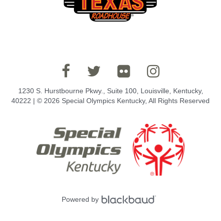
1230 S. Hurstbourne Pkwy., Suite 100, Louisville, Kentucky,
40222 | © 2026 Special Olympics Kentucky, All Rights Reserved
Powered by