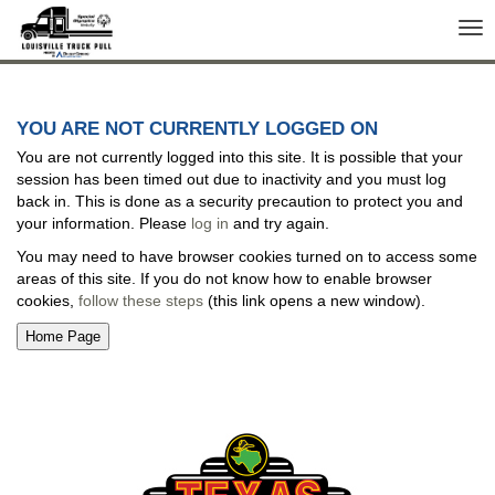
Tog
nav
YOU ARE NOT CURRENTLY LOGGED ON
You are not currently logged into this site. It is possible that your
session has been timed out due to inactivity and you must log
back in. This is done as a security precaution to protect you and
your information. Please
log in
and try again.
You may need to have browser cookies turned on to access some
areas of this site. If you do not know how to enable browser
cookies,
follow these steps
(this link opens a new window).