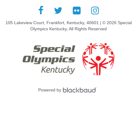
105 Lakeview Court, Frankfort, Kentucky, 40601 | © 2026 Special
Olympics Kentucky, All Rights Reserved
Powered by