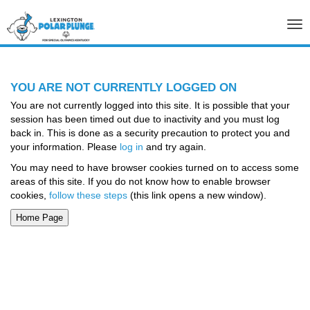
Tog
nav
YOU ARE NOT CURRENTLY LOGGED ON
You are not currently logged into this site. It is possible that your
session has been timed out due to inactivity and you must log
back in. This is done as a security precaution to protect you and
your information. Please
log in
and try again.
You may need to have browser cookies turned on to access some
areas of this site. If you do not know how to enable browser
cookies,
follow these steps
(this link opens a new window).