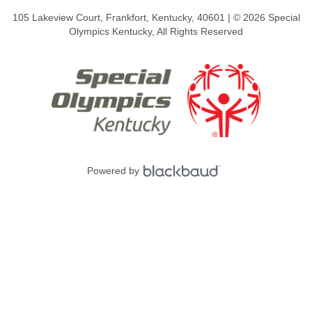
105 Lakeview Court, Frankfort, Kentucky, 40601 | © 2026 Special
Olympics Kentucky, All Rights Reserved
Powered by