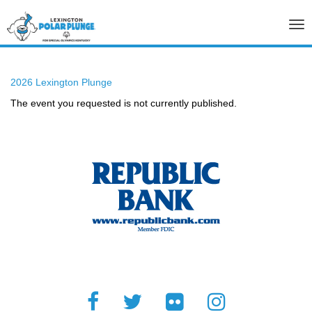
Tog
nav
2026 Lexington Plunge
The event you requested is not currently published.