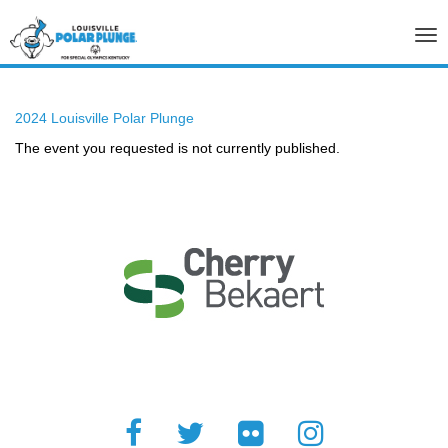
Tog
nav
2024 Louisville Polar Plunge
The event you requested is not currently published.