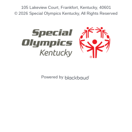
105 Lakeview Court, Frankfort, Kentucky, 40601
© 2026 Special Olympics Kentucky, All Rights Reserved
Powered by