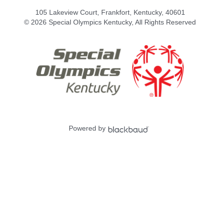
105 Lakeview Court, Frankfort, Kentucky, 40601
© 2026 Special Olympics Kentucky, All Rights Reserved
Powered by