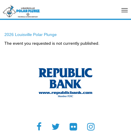
Tog
nav
2026 Louisville Polar Plunge
The event you requested is not currently published.