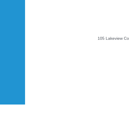
105 Lakeview Cou