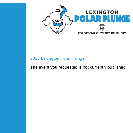
2023 Lexington Polar Plunge
The event you requested is not currently published.