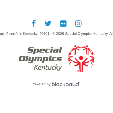
rt, Frankfort, Kentucky, 40601 | © 2026 Special Olympics Kentucky, Al
Powered by