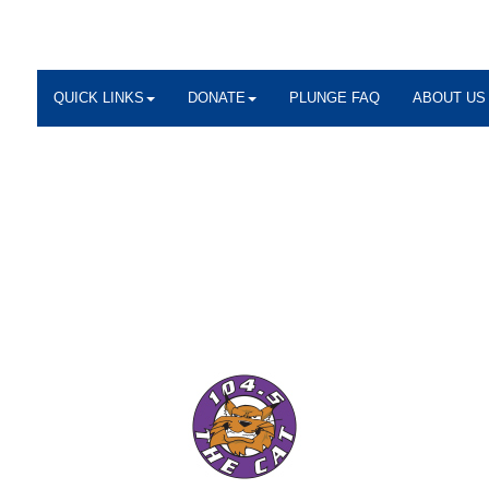
QUICK LINKS
DONATE
PLUNGE FAQ
ABOUT US