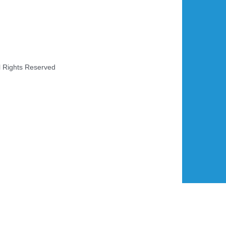
l Rights Reserved