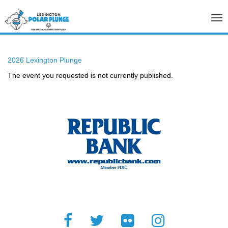
Tog
nav
2026 Lexington Plunge
The event you requested is not currently published.