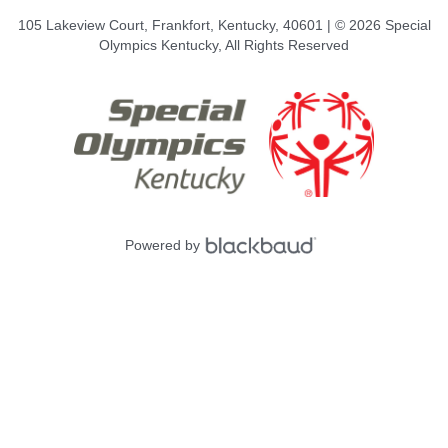
105 Lakeview Court, Frankfort, Kentucky, 40601 | © 2026 Special
Olympics Kentucky, All Rights Reserved
Powered by