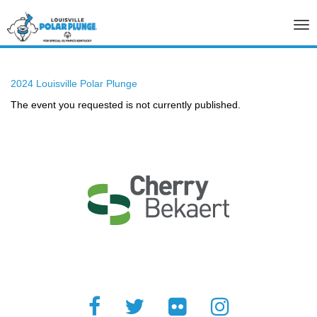
Tog
nav
2024 Louisville Polar Plunge
The event you requested is not currently published.