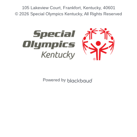
105 Lakeview Court, Frankfort, Kentucky, 40601
© 2026 Special Olympics Kentucky, All Rights Reserved
Powered by