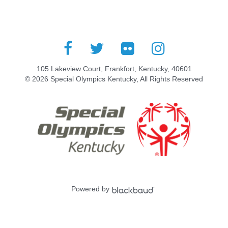
105 Lakeview Court, Frankfort, Kentucky, 40601
© 2026 Special Olympics Kentucky, All Rights Reserved
Powered by