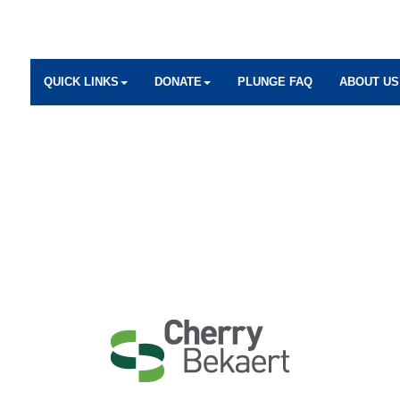
QUICK LINKS
DONATE
PLUNGE FAQ
ABOUT US