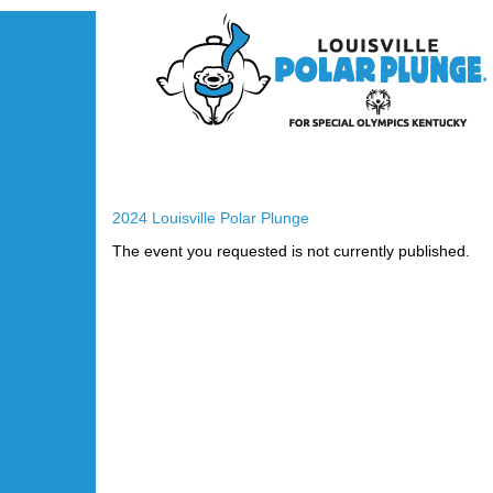
2024 Louisville Polar Plunge
The event you requested is not currently published.