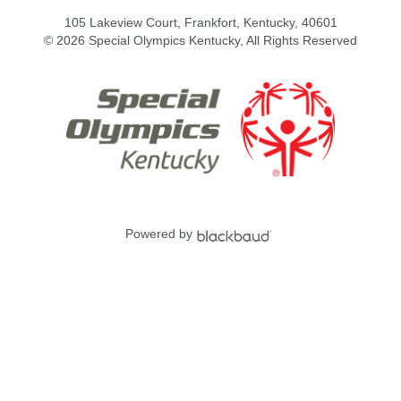
105 Lakeview Court, Frankfort, Kentucky, 40601
© 2026 Special Olympics Kentucky, All Rights Reserved
Powered by