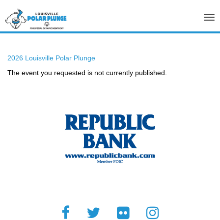
Tog
nav
2026 Louisville Polar Plunge
The event you requested is not currently published.