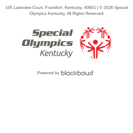
105 Lakeview Court, Frankfort, Kentucky, 40601 | © 2026 Special
Olympics Kentucky, All Rights Reserved
Powered by