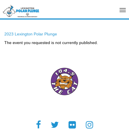
Tog
nav
2023 Lexington Polar Plunge
The event you requested is not currently published.