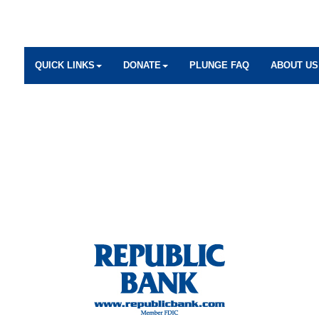
QUICK LINKS
DONATE
PLUNGE FAQ
ABOUT US