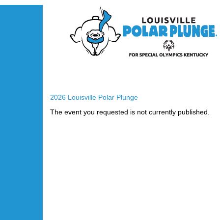
2026 Louisville Polar Plunge
The event you requested is not currently published.