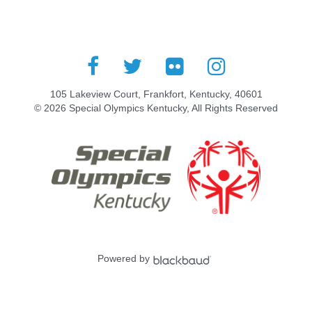
105 Lakeview Court, Frankfort, Kentucky, 40601
© 2026 Special Olympics Kentucky, All Rights Reserved
Powered by