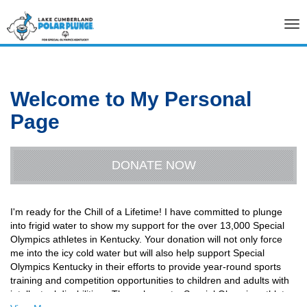
Tog
nav
Welcome to My Personal
Page
DONATE NOW
I'm ready for the Chill of a Lifetime! I have committed to plunge
into frigid water to show my support for the over 13,000 Special
Olympics athletes in Kentucky. Your donation will not only force
me into the icy cold water but will also help support Special
Olympics Kentucky in their efforts to provide year-round sports
training and competition opportunities to children and adults with
intellectual disabilities. Through sports, Special Olympics athletes