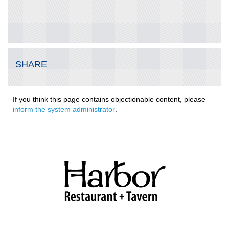
SHARE
If you think this page contains objectionable content, please
inform the system administrator
.