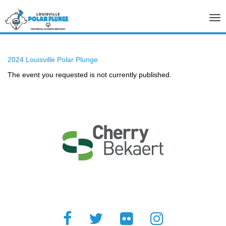
Tog
nav
2024 Louisville Polar Plunge
The event you requested is not currently published.