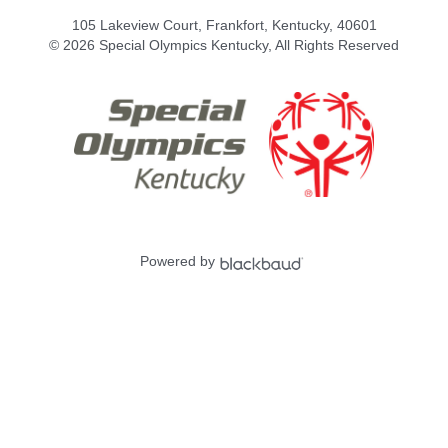
105 Lakeview Court, Frankfort, Kentucky, 40601
© 2026 Special Olympics Kentucky, All Rights Reserved
Powered by