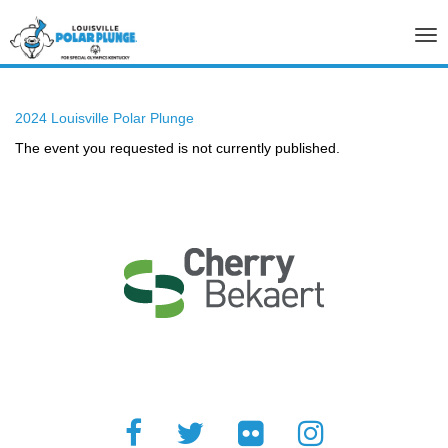
Tog
nav
2024 Louisville Polar Plunge
The event you requested is not currently published.