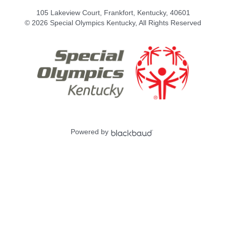
105 Lakeview Court, Frankfort, Kentucky, 40601
© 2026 Special Olympics Kentucky, All Rights Reserved
Powered by