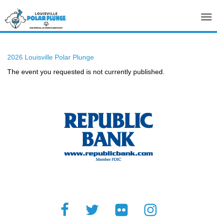
Tog
nav
2026 Louisville Polar Plunge
The event you requested is not currently published.