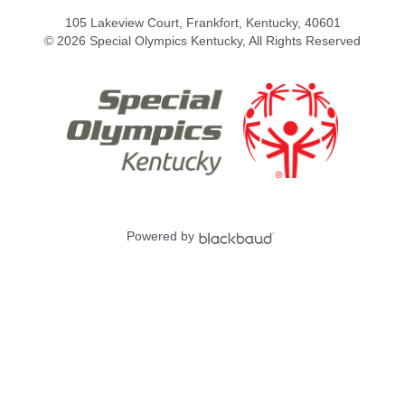
105 Lakeview Court, Frankfort, Kentucky, 40601
© 2026 Special Olympics Kentucky, All Rights Reserved
Powered by