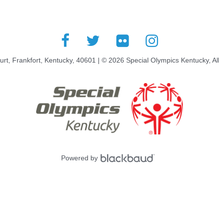
rt, Frankfort, Kentucky, 40601 | © 2026 Special Olympics Kentucky, Al
Powered by