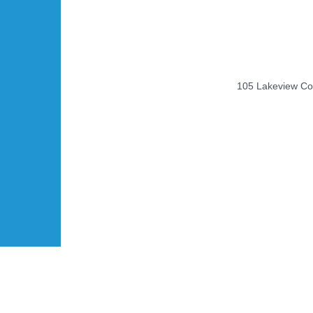
105 Lakeview Cou