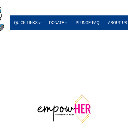
QUICK LINKS
DONATE
PLUNGE FAQ
ABOUT US