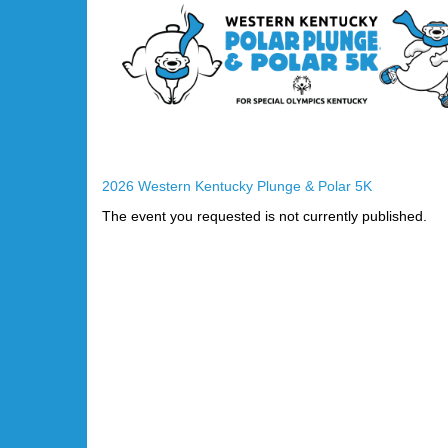
2026 Western Kentucky Plunge & Polar 5K
The event you requested is not currently published.