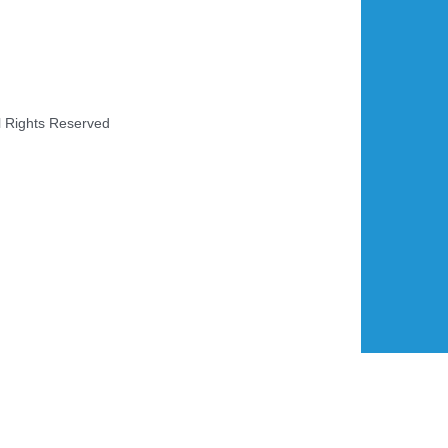
l Rights Reserved