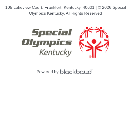
105 Lakeview Court, Frankfort, Kentucky, 40601 | © 2026 Special
Olympics Kentucky, All Rights Reserved
Powered by