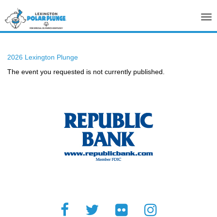
Tog
nav
2026 Lexington Plunge
The event you requested is not currently published.