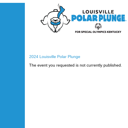
2024 Louisville Polar Plunge
The event you requested is not currently published.