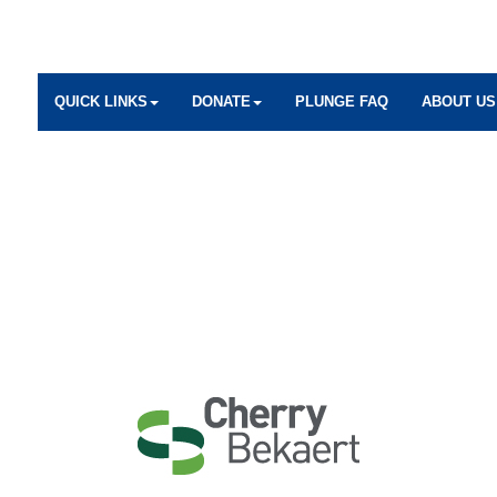
QUICK LINKS
DONATE
PLUNGE FAQ
ABOUT US