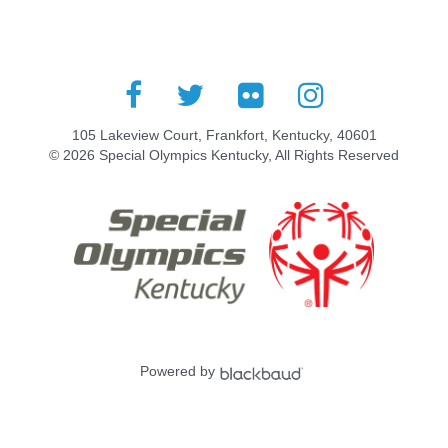
105 Lakeview Court, Frankfort, Kentucky, 40601
© 2026 Special Olympics Kentucky, All Rights Reserved
Powered by