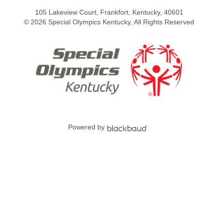
105 Lakeview Court, Frankfort, Kentucky, 40601
© 2026 Special Olympics Kentucky, All Rights Reserved
Powered by