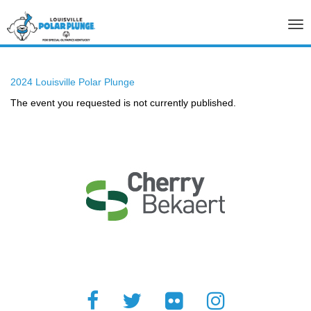
Tog
nav
2024 Louisville Polar Plunge
The event you requested is not currently published.