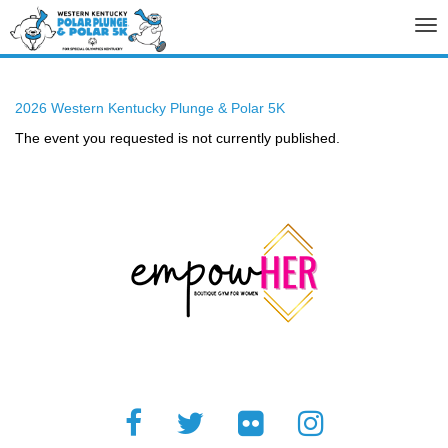
Tog
nav
2026 Western Kentucky Plunge & Polar 5K
The event you requested is not currently published.