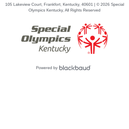
105 Lakeview Court, Frankfort, Kentucky, 40601 | © 2026 Special
Olympics Kentucky, All Rights Reserved
Powered by