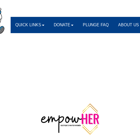
QUICK LINKS
DONATE
PLUNGE FAQ
ABOUT US