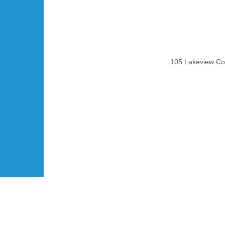
105 Lakeview Cou