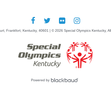
rt, Frankfort, Kentucky, 40601 | © 2026 Special Olympics Kentucky, Al
Powered by