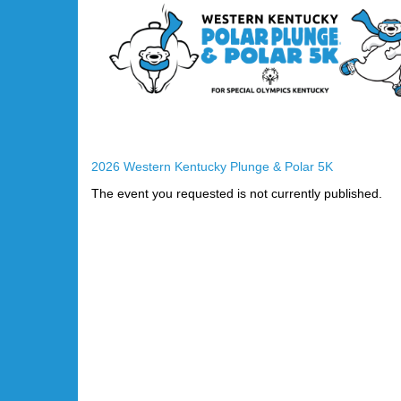
2026 Western Kentucky Plunge & Polar 5K
The event you requested is not currently published.