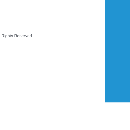
l Rights Reserved