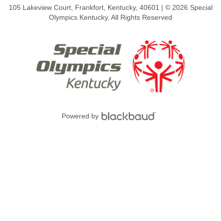
105 Lakeview Court, Frankfort, Kentucky, 40601 | © 2026 Special
Olympics Kentucky, All Rights Reserved
Powered by