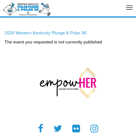
Tog
nav
2026 Western Kentucky Plunge & Polar 5K
The event you requested is not currently published.