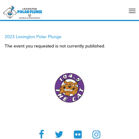
Tog
nav
2023 Lexington Polar Plunge
The event you requested is not currently published.