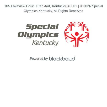
105 Lakeview Court, Frankfort, Kentucky, 40601 | © 2026 Special
Olympics Kentucky, All Rights Reserved
Powered by