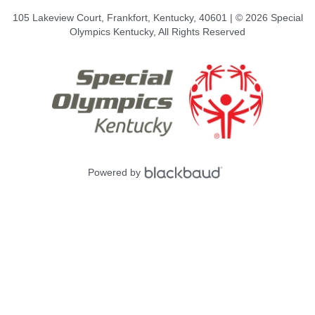
105 Lakeview Court, Frankfort, Kentucky, 40601 | © 2026 Special
Olympics Kentucky, All Rights Reserved
Powered by