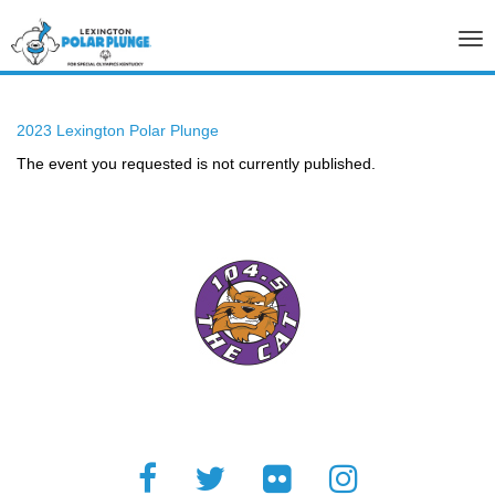
Tog
nav
2023 Lexington Polar Plunge
The event you requested is not currently published.