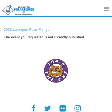
Tog
nav
2023 Lexington Polar Plunge
The event you requested is not currently published.