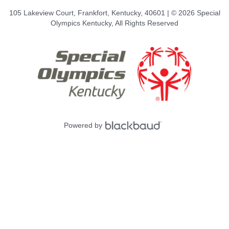
105 Lakeview Court, Frankfort, Kentucky, 40601 | © 2026 Special
Olympics Kentucky, All Rights Reserved
Powered by