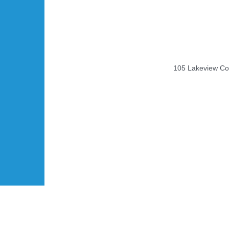
105 Lakeview Cou