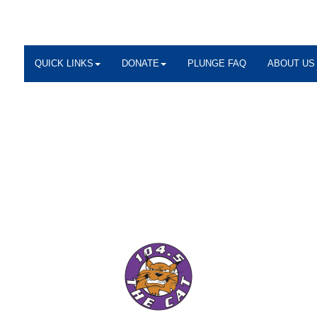
QUICK LINKS
DONATE
PLUNGE FAQ
ABOUT US