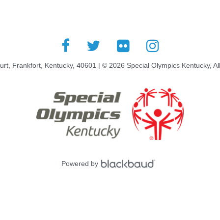
rt, Frankfort, Kentucky, 40601 | © 2026 Special Olympics Kentucky, Al
Powered by