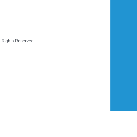
l Rights Reserved