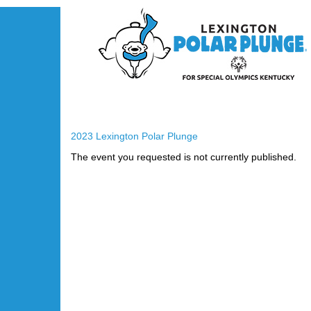
2023 Lexington Polar Plunge
The event you requested is not currently published.