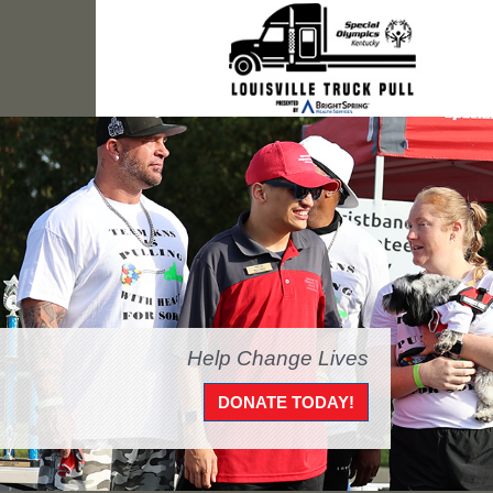
Help Change Lives
DONATE TODAY!