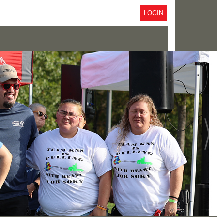
LOGIN