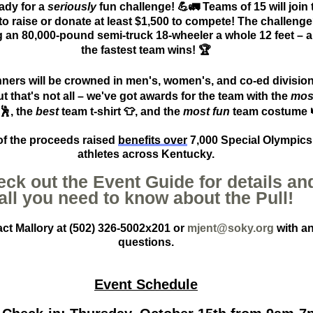
ady for a
seriously
fun challenge!
💪🚛
Teams of 15 will join 
to raise or donate at least $1,
5
00 to compete! The challeng
g an 80,000-pound semi-truck 18-wheeler a whole 12 feet – 
the fastest team wins!
🏆
ners will be crowned in men's, women's, and co-ed divisio
ut
that's
not all –
we've
got awards for the team with the
mos
🕺
, the
best
team t-shirt
👕
, and the
most fun
team costume
 of the proceeds
raised
benefits
over
7,000 Special Olympics
athletes across Kentucky.
ck out the Event Guide for details an
all you need to know about the Pull!
ct Mallory at (502) 326-5002x201 or
mjent@soky.org
with a
questions.
Event Schedule