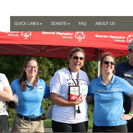
QUICK LINKS
DONATE
FAQ
ABOUT US