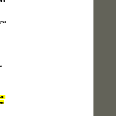
7pm
 you
le
th.
eam