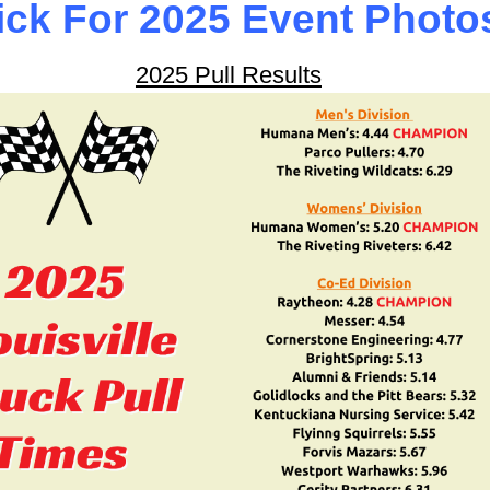
ick For 2025 Event Photo
2025 Pull Results