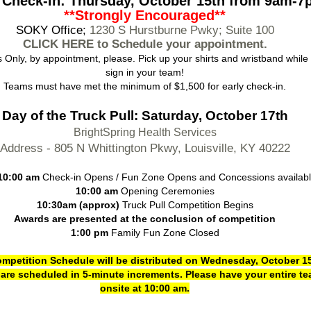
 Check-in: Thursday, October 15th from 9am-
**Strongly Encouraged**
S
OKY Office;
1230 S Hurstburne Pwky; Suite 100
CLICK HERE to Schedule your appointment.
 Only, by appointment, please. Pick up your shirts and wristband while
sign in your team!
Teams must have met the minimum of $1,500 for early check-in.
Day of the Truck Pull: Saturday, October 17th
BrightSpring Health Services
Address - 805 N Whittington Pkwy, Louisville, KY 40222
10:00 am
Check-in Opens / Fun Zone Opens and Concessions availab
10:00 am
Opening Ceremonies
10:30am (approx)
Truck Pull Competition Begins
Awards are presented at the conclusion of competition
1:00 pm
Family Fun Zone Closed
mpetition Schedule will be distributed on Wednesday, October 15
are scheduled in 5-minute increments. Please have your entire t
onsite at 10:00 am.