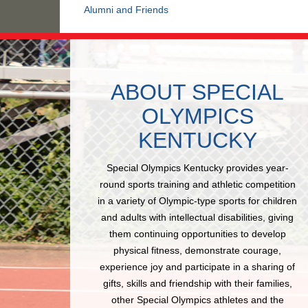
Alumni and Friends
ABOUT SPECIAL
OLYMPICS
KENTUCKY
Special Olympics Kentucky provides year-
round sports training and athletic competition
in a variety of Olympic-type sports for children
and adults with intellectual disabilities, giving
them continuing opportunities to develop
physical fitness, demonstrate courage,
experience joy and participate in a sharing of
gifts, skills and friendship with their families,
other Special Olympics athletes and the