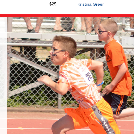
$25
Kristina Greer