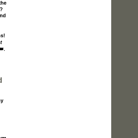
the
e?
and
ns!
t
👑
.
d
ny