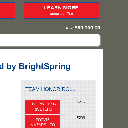
LEARN MORE
about the Pull
$80,000.00
Goal
ed by BrightSpring
TEAM HONOR ROLL
$275
THE RIVETING
RIVETERS
$206
FORVIS
MAZARS LEO
$75
BRIGHTSPRING