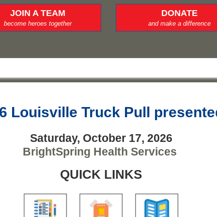
JOIN A TEAM
DONATE
become heroes together
and make a difference
6 Louisville Truck Pull present
Saturday, October 17, 2026
BrightSpring Health Services
QUICK LINKS