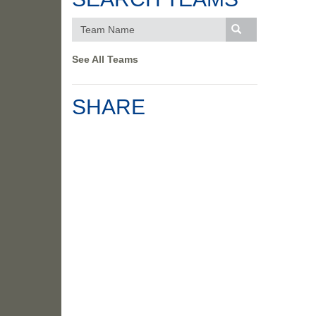
See All Teams
SHARE