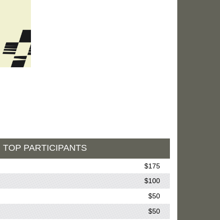
 TOP PARTICIPANTS
$175
$100
$50
$50