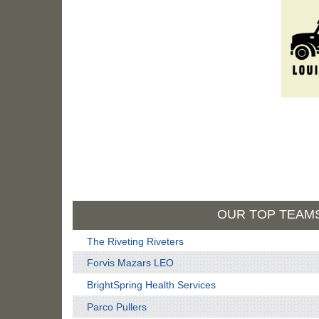
OUR TOP TEAM
The Riveting Riveters
Forvis Mazars LEO
BrightSpring Health Services
Parco Pullers