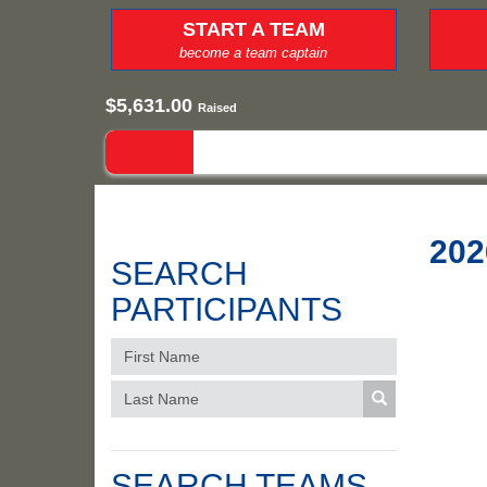
START A TEAM
become a team captain
$5,631.00
Raised
202
SEARCH
PARTICIPANTS
SEARCH TEAMS