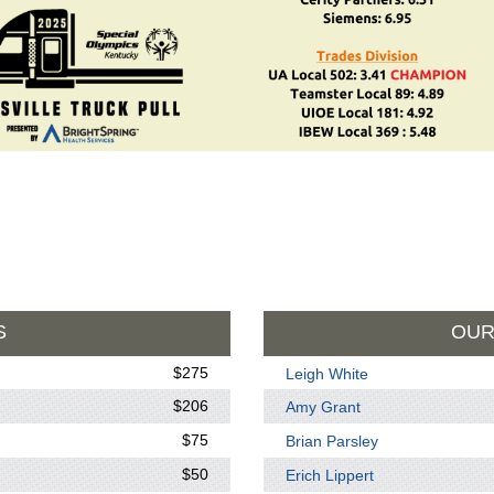
S
OUR
$275
Leigh White
$206
Amy Grant
$75
Brian Parsley
$50
Erich Lippert