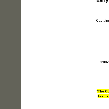
Early
Captains
9:00-
*The Co
Teams 