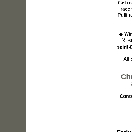
Get re
race 
Pullin
🔥
Win
🏅
B
spirit

All
Che
Conta