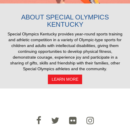
2025 Pull Results
ABOUT SPECIAL OLYMPICS
KENTUCKY
Special Olympics Kentucky provides year-round sports training
and athletic competition in a variety of Olympic-type sports for
children and adults with intellectual disabilities, giving them
continuing opportunities to develop physical fitness,
demonstrate courage, experience joy and participate in a
sharing of gifts, skills and friendship with their families, other
Special Olympics athletes and the community.
LEARN MORE