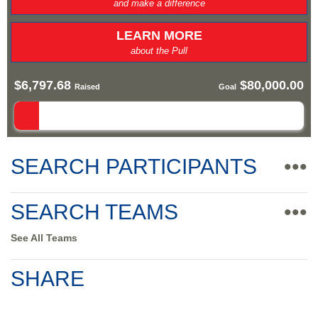
and make a difference
LEARN MORE
about the Pull
$6,797.68
$80,000.00
Raised
Goal
SEARCH PARTICIPANTS
•••
SEARCH TEAMS
•••
See All Teams
SHARE