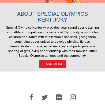
2025 Pull Results
ABOUT SPECIAL OLYMPICS
KENTUCKY
Special Olympics Kentucky provides year-round sports training
and athletic competition in a variety of Olympic-type sports for
children and adults with intellectual disabilities, giving them
continuing opportunities to develop physical fitness,
demonstrate courage, experience joy and participate in a
sharing of gifts, skills and friendship with their families, other
Special Olympics athletes and the community.
LEARN MORE