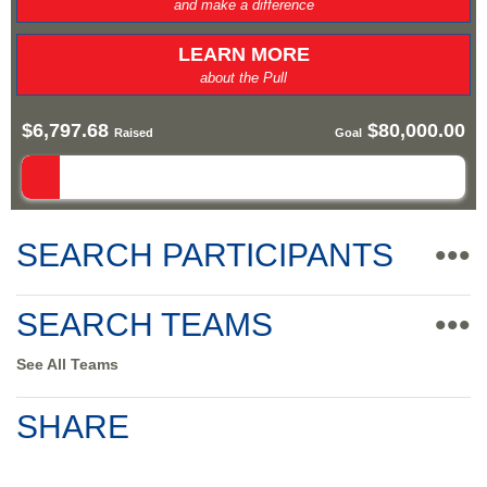
and make a difference
LEARN MORE
about the Pull
$6,797.68
$80,000.00
Raised
Goal
SEARCH PARTICIPANTS
•••
SEARCH TEAMS
•••
See All Teams
SHARE