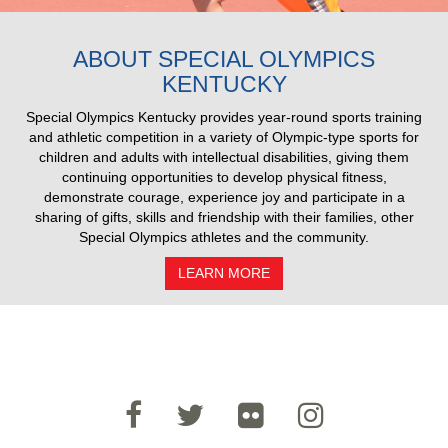
2025 Pull Results
ABOUT SPECIAL OLYMPICS
KENTUCKY
Special Olympics Kentucky provides year-round sports training
and athletic competition in a variety of Olympic-type sports for
children and adults with intellectual disabilities, giving them
continuing opportunities to develop physical fitness,
demonstrate courage, experience joy and participate in a
sharing of gifts, skills and friendship with their families, other
Special Olympics athletes and the community.
LEARN MORE