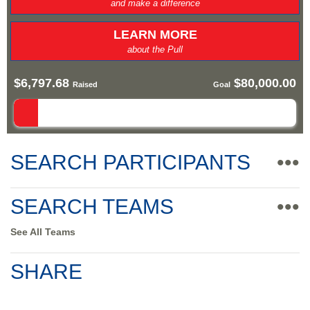
and make a difference
LEARN MORE
about the Pull
$6,797.68
$80,000.00
Raised
Goal
SEARCH PARTICIPANTS
•••
SEARCH TEAMS
•••
See All Teams
SHARE