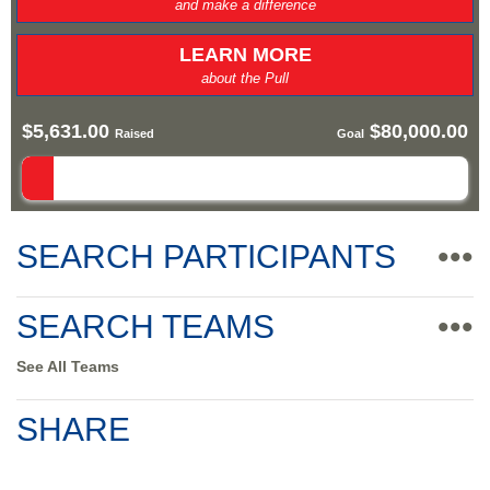
and make a difference
LEARN MORE
about the Pull
$5,631.00
$80,000.00
Raised
Goal
SEARCH PARTICIPANTS
•••
SEARCH TEAMS
•••
See All Teams
SHARE