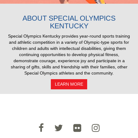
2025 Pull Results
ABOUT SPECIAL OLYMPICS
KENTUCKY
Special Olympics Kentucky provides year-round sports training
and athletic competition in a variety of Olympic-type sports for
children and adults with intellectual disabilities, giving them
continuing opportunities to develop physical fitness,
demonstrate courage, experience joy and participate in a
sharing of gifts, skills and friendship with their families, other
Special Olympics athletes and the community.
LEARN MORE