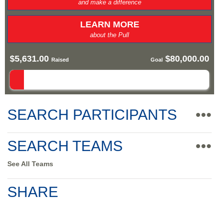
and make a difference
LEARN MORE
about the Pull
$5,631.00
$80,000.00
Raised
Goal
SEARCH PARTICIPANTS
•••
SEARCH TEAMS
•••
See All Teams
SHARE