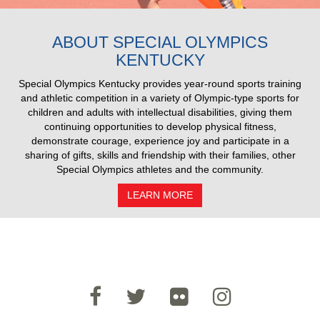
2025 Pull Results
ABOUT SPECIAL OLYMPICS
KENTUCKY
Special Olympics Kentucky provides year-round sports training
and athletic competition in a variety of Olympic-type sports for
children and adults with intellectual disabilities, giving them
continuing opportunities to develop physical fitness,
demonstrate courage, experience joy and participate in a
sharing of gifts, skills and friendship with their families, other
Special Olympics athletes and the community.
LEARN MORE