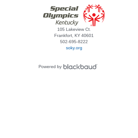
105 Lakeview Ct.
Frankfort, KY 40601
502-695-8222
soky.org
Powered by