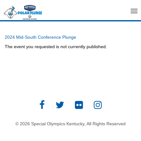
Tog
nav
2024 Mid-South Conference Plunge
The event you requested is not currently published.
© 2026 Special Olympics Kentucky, All Rights Reserved