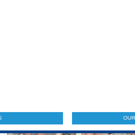
S
OUR