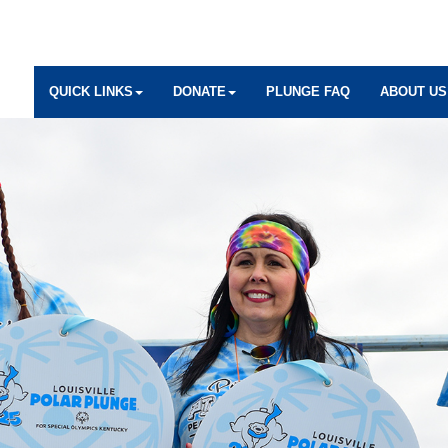
QUICK LINKS
DONATE
PLUNGE FAQ
ABOUT US