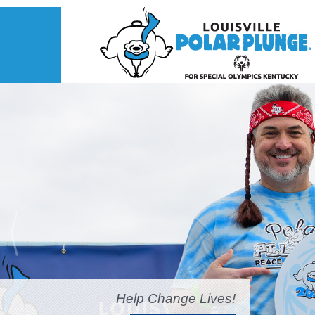
Help Change Lives!