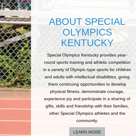
ABOUT SPECIAL
OLYMPICS
KENTUCKY
Special Olympics Kentucky provides year-
round sports training and athletic competition
in a variety of Olympic-type sports for children
and adults with intellectual disabilities, giving
them continuing opportunities to develop
physical fitness, demonstrate courage,
experience joy and participate in a sharing of
gifts, skills and friendship with their families,
other Special Olympics athletes and the
community.
LEARN MORE