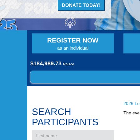
DONATE TODAY!
REGISTER NOW
as an individual
$184,989.73
Raised
2026 Lou
SEARCH
The even
PARTICIPANTS