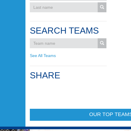
SEARCH TEAMS
See All Teams
SHARE
OUR TOP TEAM