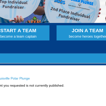
START A TEAM
JOIN A TEAM
become a team captain
become heroes togethe
isville Polar Plunge
t you requested is not currently published.