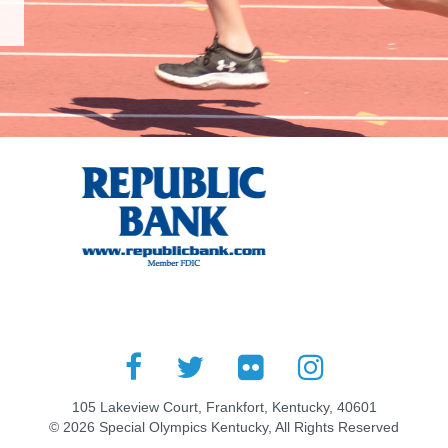
105 Lakeview Court, Frankfort, Kentucky, 40601
© 2026 Special Olympics Kentucky, All Rights Reserved