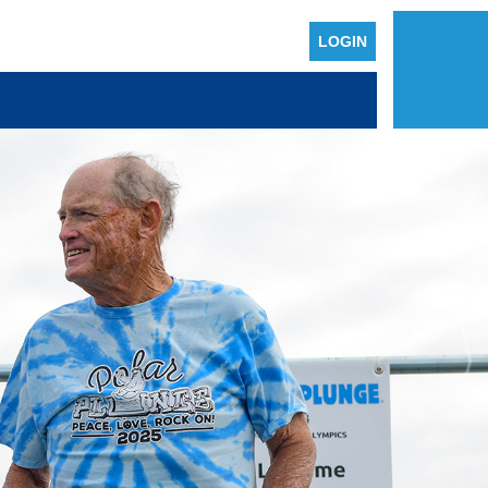
LOGIN