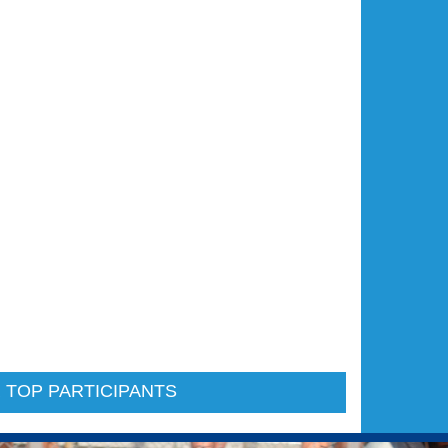
 TOP PARTICIPANTS