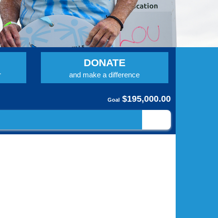
DONATE
r
and make a difference
$195,000.00
Goal