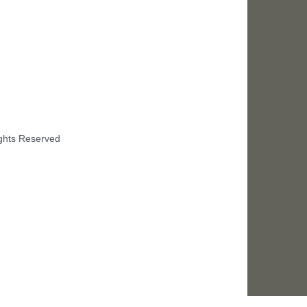
ights Reserved