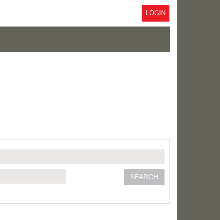
LOGIN
SEARCH