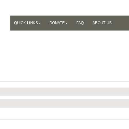
QUICK LINKS
DONATE
FAQ
ABOUT US