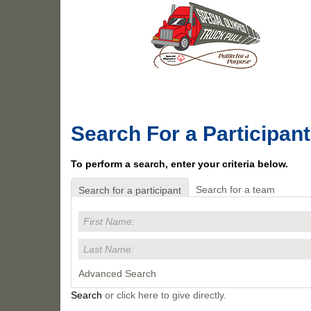
Search For a Participant
To perform a search, enter your criteria below.
Search for a team
Search for a participant
Advanced Search
Search
or click here to give directly.