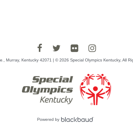
e., Murray, Kentucky 42071 | © 2026 Special Olympics Kentucky, All R
Powered by