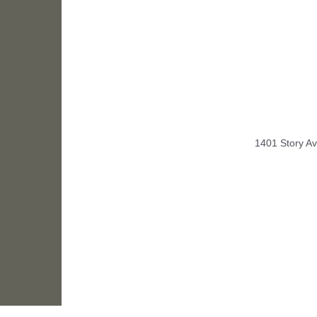
1401 Story Av