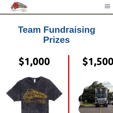
Tog
nav
Team Fundraising
Prizes