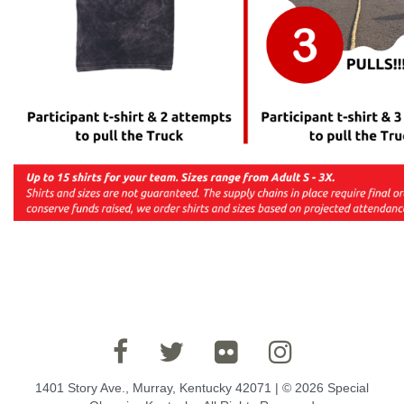
1401 Story Ave., Murray, Kentucky 42071 | © 2026 Special