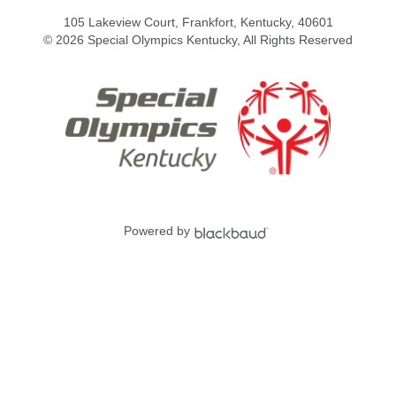
105 Lakeview Court, Frankfort, Kentucky, 40601
© 2026 Special Olympics Kentucky, All Rights Reserved
Powered by