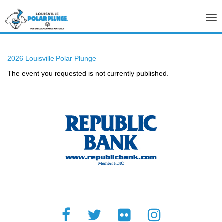
Tog
nav
2026 Louisville Polar Plunge
The event you requested is not currently published.