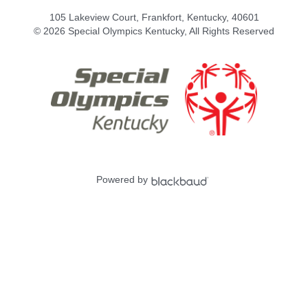
105 Lakeview Court, Frankfort, Kentucky, 40601
© 2026 Special Olympics Kentucky, All Rights Reserved
Powered by