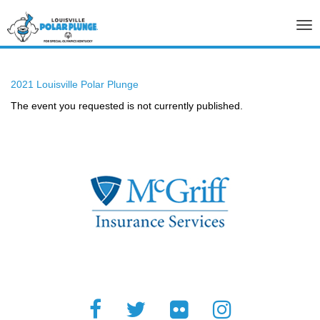
Tog
nav
2021 Louisville Polar Plunge
The event you requested is not currently published.