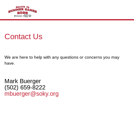
T
n
Contact Us
We are here to help with any questions or concerns you may
have.
Mark Buerger
(502) 659-8222
mbuerger@soky.org