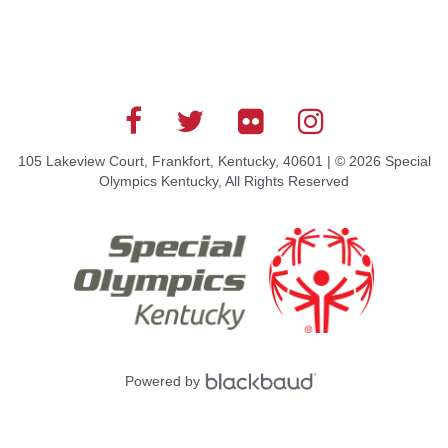
105 Lakeview Court, Frankfort, Kentucky, 40601 | © 2026 Special
Olympics Kentucky, All Rights Reserved
Powered by