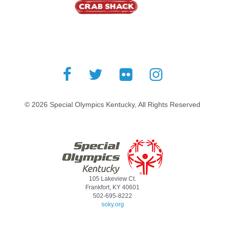
© 2026 Special Olympics Kentucky, All Rights Reserved
105 Lakeview Ct.
Frankfort, KY 40601
502-695-8222
soky.org