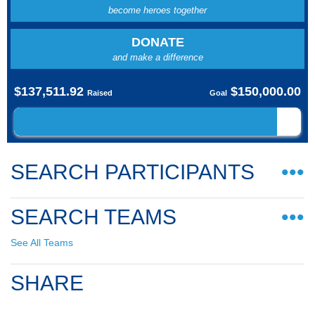
become heroes together
DONATE
and make a difference
$137,511.92
$150,000.00
Raised
Goal
SEARCH PARTICIPANTS
•••
SEARCH TEAMS
•••
See All Teams
SHARE