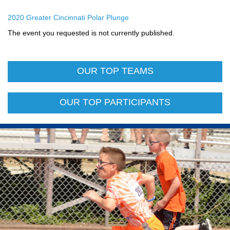
2020 Greater Cincinnati Polar Plunge
The event you requested is not currently published.
OUR TOP TEAMS
OUR TOP PARTICIPANTS