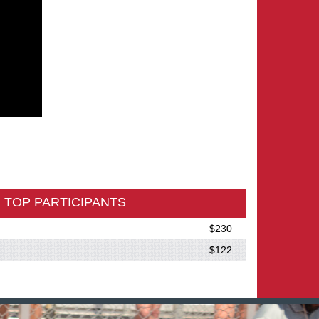
 TOP PARTICIPANTS
$230
$122