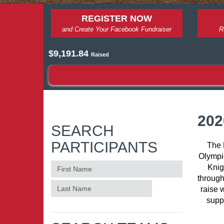
REGISTER NOW
and Create Your Facebook Fundraiser
R
$9,191.84
Raised
202
SEARCH
PARTICIPANTS
The 
Olympic
Knig
through
raise 
supp