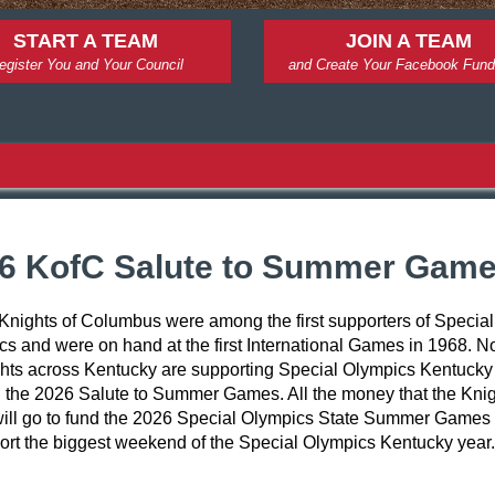
START A TEAM
JOIN A TEAM
egister You and Your Council
and Create Your Facebook Fund
6 KofC Salute to Summer Gam
Knights of Columbus were among the first supporters of Special 
s and were on hand at the first International Games in 1968. N
hts across Kentucky are supporting Special Olympics Kentucky 
 the 2026 Salute to Summer Games. All the money that the Knig
will go to fund the 2026 Special Olympics State Summer Games t
ort the biggest weekend of the Special Olympics Kentucky year.