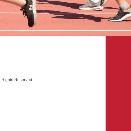
l Rights Reserved