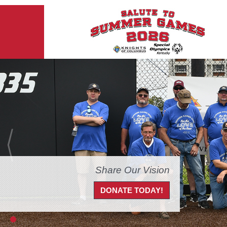
Share Our Vision
DONATE TODAY!