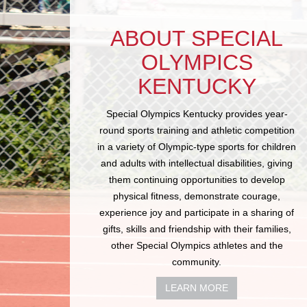
ABOUT SPECIAL
OLYMPICS
KENTUCKY
Special Olympics Kentucky provides year-
round sports training and athletic competition
in a variety of Olympic-type sports for children
and adults with intellectual disabilities, giving
them continuing opportunities to develop
physical fitness, demonstrate courage,
experience joy and participate in a sharing of
gifts, skills and friendship with their families,
other Special Olympics athletes and the
community.
LEARN MORE