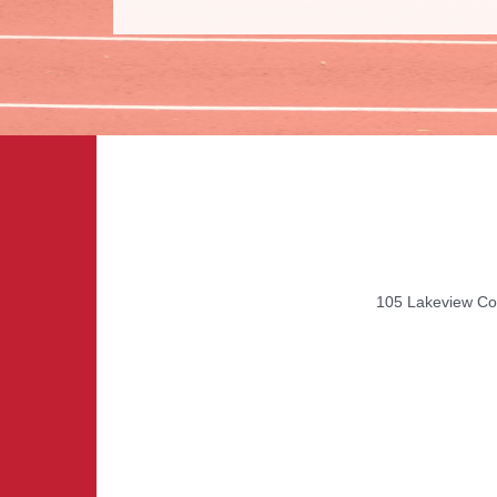
105 Lakeview Cou