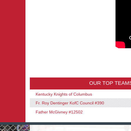
OUR TOP TEAM
Kentucky Knights of Columbus
Fr. Roy Dentinger KofC Council #390
Father McGivney #12502