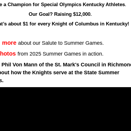
e a Champion for Special Olympics Kentucky Athletes
.
Our Goal? Raising $12,000. 
at’s about $1 for every Knight of Columbus in Kentucky!
n more
about our Salute to Summer Games.
hotos
from 2025
Summer Games in action.
Phil Von Mann of the St. Mark's Council in Richmond
bout how the Knights serve at the State Summer 
s.