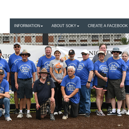
INFORMATION
ABOUT SOKY
CREATE A FACEBOOK