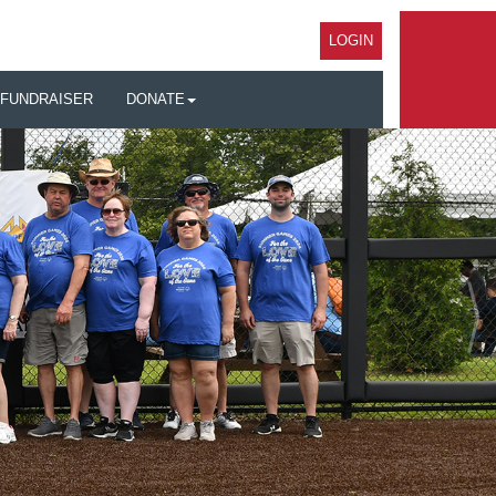
LOGIN
 FUNDRAISER
DONATE