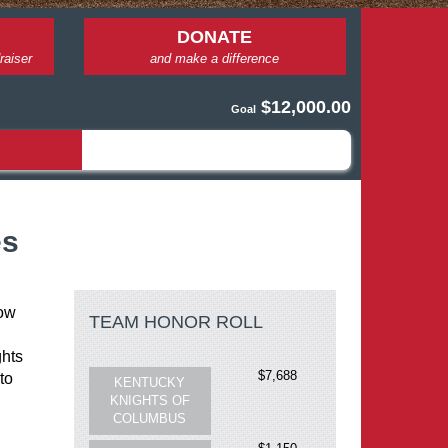
DONATE
raiser
and make a difference
$12,000.00
Goal
es
ow 
TEAM HONOR ROLL
$7,688
KENTUCKY
hts 
KNIGHTS OF
o 
COLUMBUS
 
$1,150
FR. ROY
DENTINGER