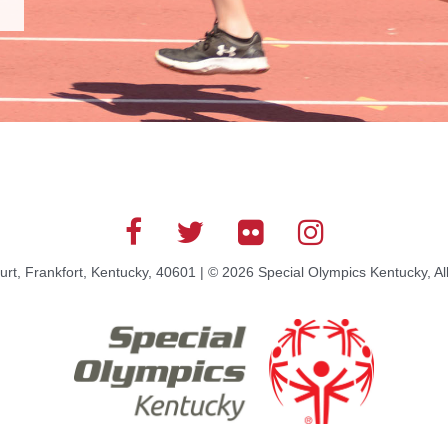
rt, Frankfort, Kentucky, 40601 | © 2026 Special Olympics Kentucky, Al