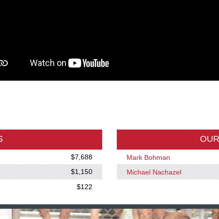
S
OUR
$7,688
Mark Bohman
$1,150
Michael Nachazel
$122