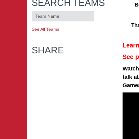
SEARCH TEAMS
B
Th
See All Teams
Lear
SHARE
See p
Watch 
talk a
Game