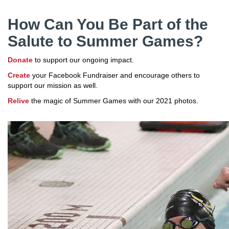
How Can You Be Part of the
Salute to Summer Games?
Donate
to support our ongoing impact.
Create
your Facebook Fundraiser and encourage others to
support our mission as well.
Relive
the magic of Summer Games with our 2021 photos.