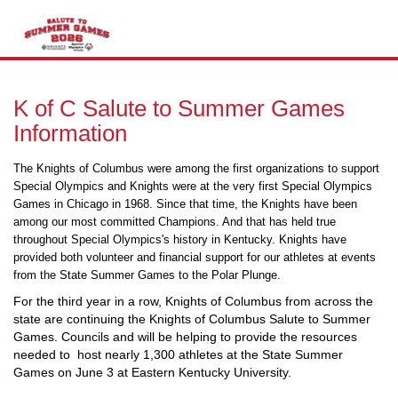
T
n
K of C Salute to Summer Games
Information
The Knights of Columbus were among the first organizations to support
Special Olympics and Knights were at the very first Special Olympics
Games in Chicago in 1968. Since that time, the Knights have been
among our most committed Champions. And that has held true
throughout Special Olympics's history in Kentucky. Knights have
provided both volunteer and financial support for our athletes at events
from the State Summer Games to the Polar Plunge.
For the third year in a row, Knights of Columbus from across the
state are continuing the Knights of Columbus Salute to Summer
Games. Councils and will be helping to provide the resources
needed to host nearly 1,300 athletes at the State Summer
Games on June 3 at Eastern Kentucky University.